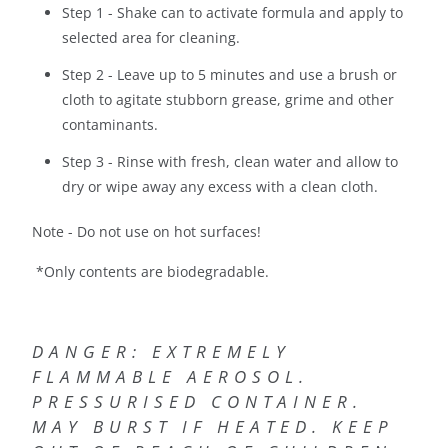
Step 1 - Shake can to activate formula and apply to
selected area for cleaning.
Step 2 - Leave up to 5 minutes and use a brush or
cloth to agitate stubborn grease, grime and other
contaminants.
Step 3 - Rinse with fresh, clean water and allow to
dry or wipe away any excess with a clean cloth.
Note - Do not use on hot surfaces!
*Only contents are biodegradable.
DANGER: EXTREMELY
FLAMMABLE AEROSOL.
PRESSURISED CONTAINER.
MAY BURST IF HEATED. KEEP