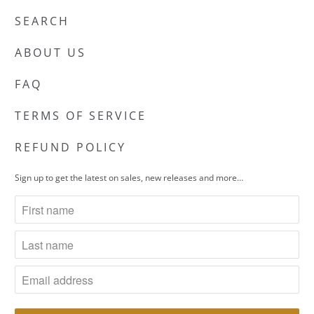
SEARCH
ABOUT US
FAQ
TERMS OF SERVICE
REFUND POLICY
Sign up to get the latest on sales, new releases and more…