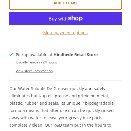
ADD TO CART
More payment options
Pickup available at
Hindhede Retail Store
Usually ready in 24 hours
View store information
Our Water Soluble De-Greaser quickly and safely
eliminates built-up oil, grease and grime on metal,
plastic, rubber and seals. Its unique, *biodegradable
formula means that after use it can be quickly rinsed
away with water to leave your greasy bike parts
completely clean. Our R&D team put in the hours to