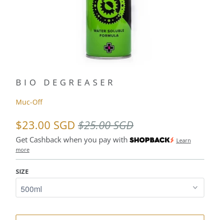
BIO DEGREASER
Muc-Off
$23.00 SGD
$25.00 SGD
Get Cashback when you pay with
Learn
more
SIZE