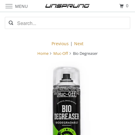
0
MENU
Previous
|
Next
Home
Muc-Off
Bio Degreaser