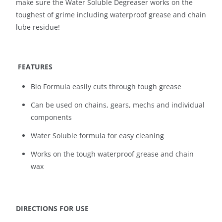
make sure the Water Soluble Degreaser works on the
toughest of grime including waterproof grease and chain
lube residue!
FEATURES
Bio Formula easily cuts through tough grease
Can be used on chains, gears, mechs and individual
components
Water Soluble formula for easy cleaning
Works on the tough waterproof grease and chain
wax
DIRECTIONS FOR USE