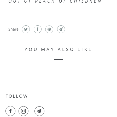
OUT OF REACH OF CHILDREN
Share:
YOU MAY ALSO LIKE
FOLLOW