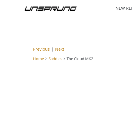
NEW RE
Previous
|
Next
Home
Saddles
The Cloud MK2