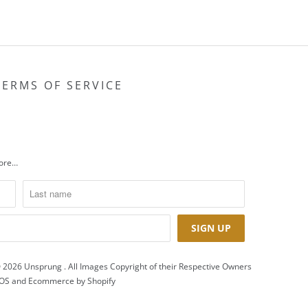
TERMS OF SERVICE
more…
 2026
Unsprung
. All Images Copyright of their Respective Owners
OS
and
Ecommerce by Shopify