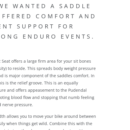
 WE WANTED A SADDLE
OFFERED COMFORT AND
IENT SUPPORT FOR
LONG ENDURO EVENTS.
Seat offers a large firm area for your sit bones
sity) to reside. This spreads body weight pressure
d is major component of the saddles comfort. In
his is the relief groove. This is an equally
ure and offers appeasement to the Pudendal
oting blood flow and stopping that numb feeling
 nerve pressure.
dth allows you to move your bike around between
sily when things get wild. Combine this with the