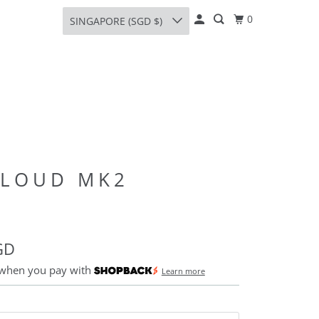
0
SINGAPORE (SGD $)
CLOUD MK2
GD
 when you pay with
Learn more