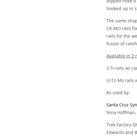
dipped nose it
hooked up in st
The same shape
CR-MO rails fo
rails for the w
fusion of comf
Available in 2
i) Ti-rails w/ 
ii) Cr-Mo rails
As used by:
Santa Cruz Sy
Nina Hoffman,
Trek Factory D
Edwards and B