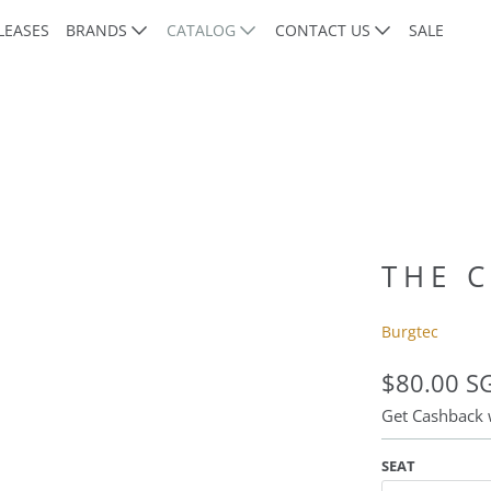
LEASES
BRANDS
CATALOG
CONTACT US
SALE
THE 
Burgtec
$80.00 S
Get Cashback
SEAT