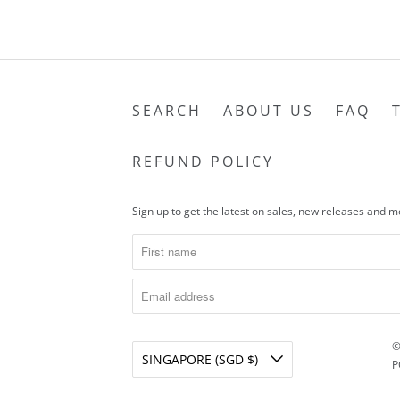
SEARCH
ABOUT US
FAQ
REFUND POLICY
Sign up to get the latest on sales, new releases and 
©
SINGAPORE (SGD $)
P