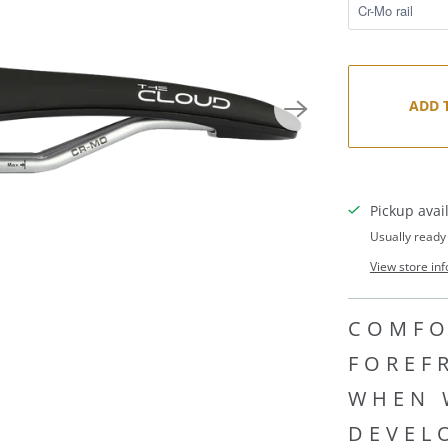
ADD 
Pickup avai
Usually ready
View store in
COMFO
FOREF
WHEN 
DEVEL