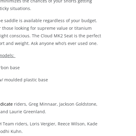
 minimizes the chances of your shorts getting
icky situations.
 saddle is available regardless of your budget.
r those looking for supreme value or titanium
eight conscious. The Cloud MK2 Seat is the perfect
ort and weight. Ask anyone who’s ever used one.
 models:
carbon base
 w/ moulded plastic base
ndicate
riders, Greg Minnaar, Jackson Goldstone,
 and Laurie Greenland.
H Team riders, Loris Vergier, Reece Wilson, Kade
odhi Kuhn.