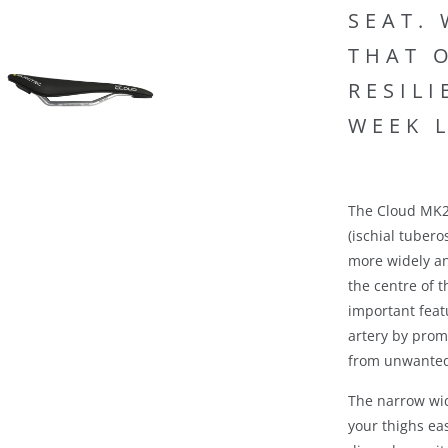
SEAT.
THAT 
RESIL
WEEK 
The Cloud MK2 
(ischial tubero
more widely an
the centre of t
important feat
artery by prom
from unwanted
The narrow wi
your thighs ea