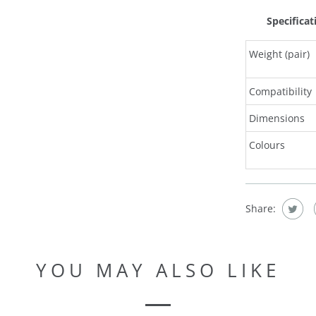
Specificat
Weight (pair)
Compatibility
Dimensions
Colours
Share:
YOU MAY ALSO LIKE