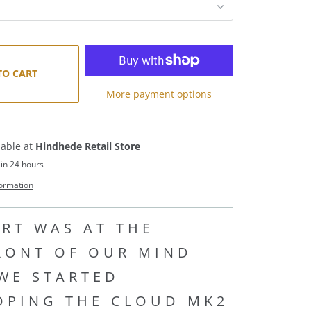
TO CART
More payment options
lable at
Hindhede Retail Store
 in 24 hours
formation
RT WAS AT THE
RONT OF OUR MIND
WE STARTED
OPING THE CLOUD MK2