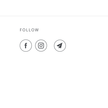
FOLLOW