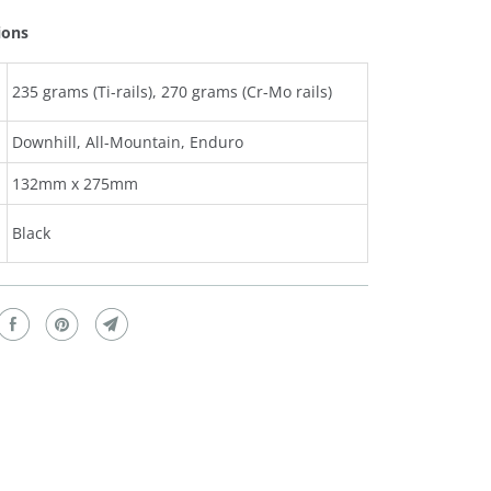
ions
235 grams (Ti-rails), 270 grams (Cr-Mo rails)
Downhill, All-Mountain, Enduro
132mm x 275mm
Black