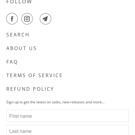
FOLLOW
SEARCH
ABOUT US
FAQ
TERMS OF SERVICE
REFUND POLICY
Sign up to get the latest on sales, new releases and more…