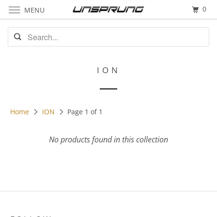
0
MENU
ION
Home
ION
Page 1 of 1
No products found in this collection