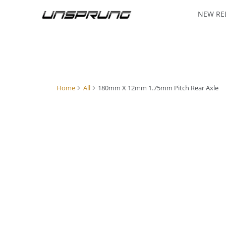
NEW RE
Home
All
180mm X 12mm 1.75mm Pitch Rear Axle