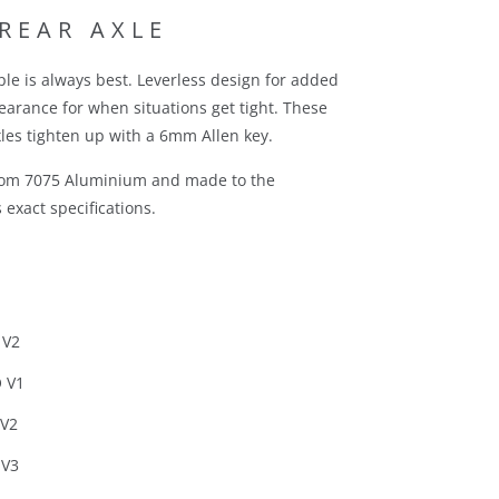
 REAR AXLE
le is always best. Leverless design for added
learance for when situations get tight. These
les tighten up with a 6mm Allen key.
rom 7075 Aluminium and made to the
exact specifications.
 V2
 V1
 V2
 V3