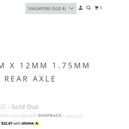
0
SINGAPORE (SGD $)
M X 12MM 1.75MM
 REAR AXLE
GD
- Sold Out
 when you pay with
Learn more
f
$22.67
with