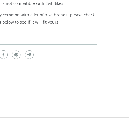
 is not compatible with Evil Bikes.
ery common with a lot of bike brands, please check
below to see if it will fit yours.