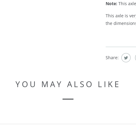
Note:
This axle
This axle is v
the dimensions 
Share:
YOU MAY ALSO LIKE