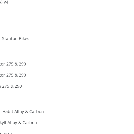
y) V4
t Stanton Bikes
tor 275 & 290
tor 275 & 290
 275 & 290
 Habit Alloy & Carbon
kyll Alloy & Carbon
oterra