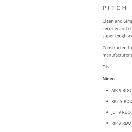
R
PITCH
O
D
Clean and Simp
U
security and c
C
super tough ax
T
I
Constructed f
S
manufacturer’s 
A
Fits:
V
A
Niner:
I
AIR 9 RDO
L
A
RKT 9 RDO
B
JET 9 RDO
L
E
RIP 9 RDO
: