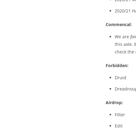
2020/21 H
Commencal:
We are
fai
this axle.
check the 
Forbidden:
Druid
Dreadnou
Airdrop:
Filter
Edit