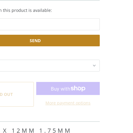
 this product is available:
D OUT
More payment options
 X 12MM 1.75MM