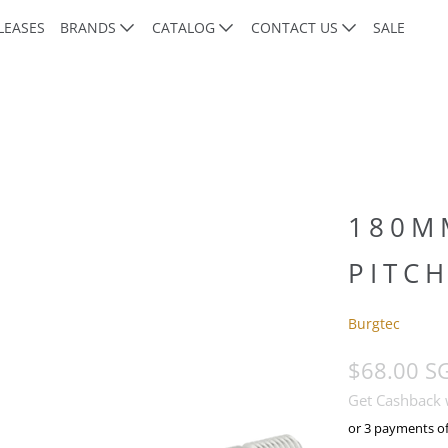
LEASES
BRANDS
CATALOG
CONTACT US
SALE
180M
PITCH
Burgtec
$68.00 S
Get Cashback
or 3 payments o