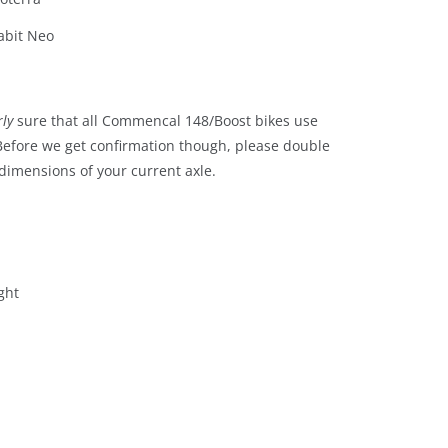
abit Neo
rly
sure that all Commencal 148/Boost bikes use
 Before we get confirmation though, please double
dimensions of your current axle.
ght