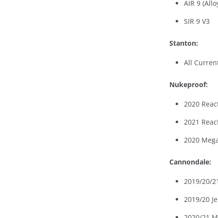
AIR 9 (Allo
SIR 9 V3
Stanton:
All Curren
Nukeproof:
2020 Reac
2021 Reac
2020 Mega
Cannondale:
2019/20/21
2019/20 Je
2020/21 M