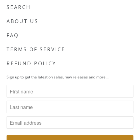
SEARCH
ABOUT US
FAQ
TERMS OF SERVICE
REFUND POLICY
Sign up to get the latest on sales, new releases and more…