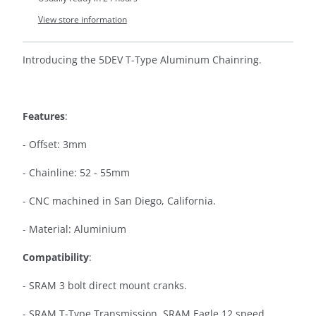
View store information
Introducing the 5DEV T-Type Aluminum Chainring.
Features
:
- Offset: 3mm
- Chainline: 52 - 55mm
-
CNC machined in San Diego, California.
- Material: Aluminium
Compatibility
:
- SRAM 3 bolt direct mount cranks.
- SRAM T-Type Transmission, SRAM Eagle 12 speed.