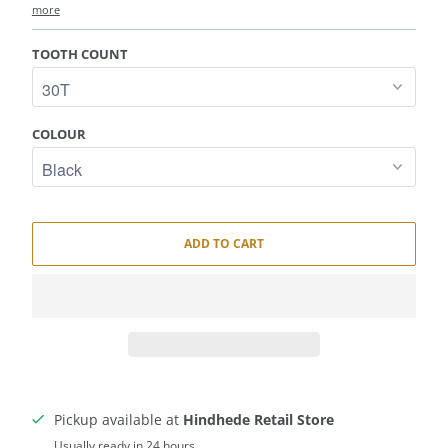
more
TOOTH COUNT
COLOUR
ADD TO CART
Pickup available at
Hindhede Retail Store
Usually ready in 24 hours