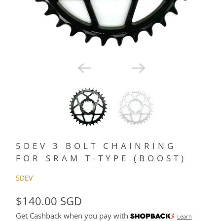
5DEV 3 BOLT CHAINRING
FOR SRAM T-TYPE (BOOST)
5DEV
$140.00 SGD
Get Cashback when you pay with
Learn