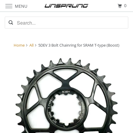
0
MENU
Home
All
5DEV 3 Bolt Chainring for SRAM T-type (Boost)