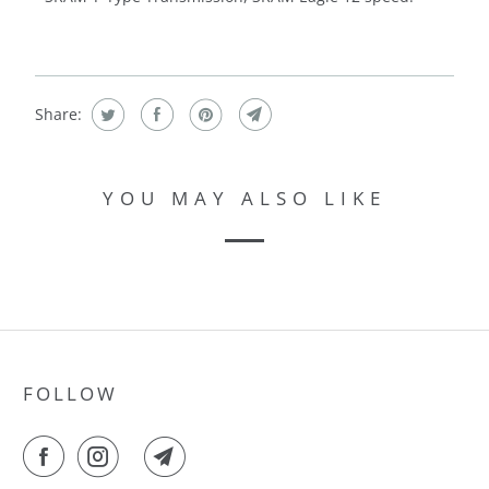
Share:
YOU MAY ALSO LIKE
FOLLOW