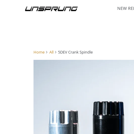
NEW RE
Home
All
5DEV Crank Spindle