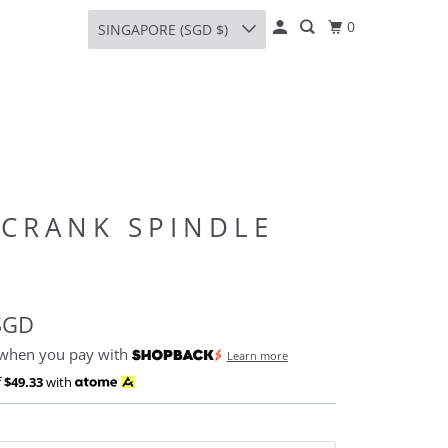
0
SINGAPORE (SGD $)
 CRANK SPINDLE
SGD
 when you pay with
Learn more
f
$49.33
with