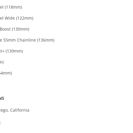
el (118mm)
el Wide (122mm)
Boost (130mm)
e 55mm Chainline (136mm)
t+ (139mm)
m)
164mm)
NS
ego, California
g