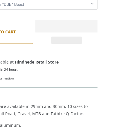
TO CART
lable at
Hindhede Retail Store
 in 24 hours
formation
are available in 29mm and 30mm, 10 sizes to
l Road, Gravel, MTB and Fatbike Q-Factors.
5 aluminum.