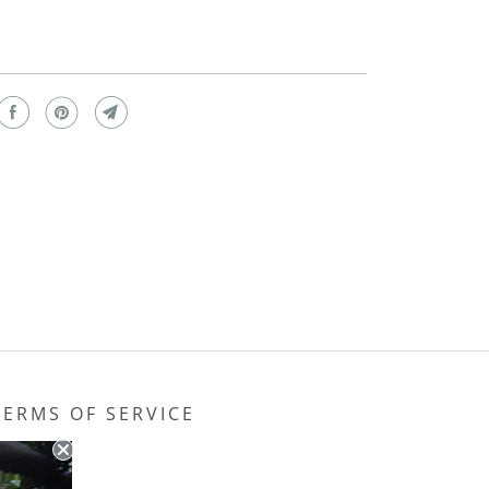
TERMS OF SERVICE