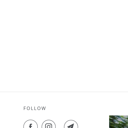
FOLLOW