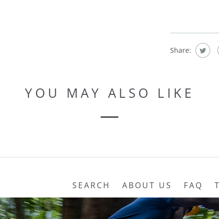
Share:
YOU MAY ALSO LIKE
SEARCH
ABOUT US
FAQ
REFUND POLICY