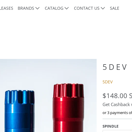
LEASES
BRANDS
CATALOG
CONTACT US
SALE
5DEV
5DEV
$148.00 
Get Cashback
or 3 payments o
SPINDLE