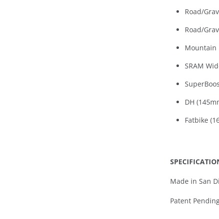
Road/Grav
Road/Grav
Mountain 
SRAM Wid
SuperBoos
DH (145m
Fatbike (
S
PECIFICATIO
Made in San Di
Patent Pendin