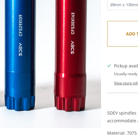
ADD 
Pickup avai
Usually ready
View store in
5DEV spindles 
accommodate al
Material: 707