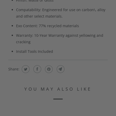
Finish: Matte or Gloss
Compatability: Engineered for use on carbon\, alloy
and other select materials.
Exo Content: 77% recycled materials
Warranty: 10-Year Warranty against yellowing and
cracking
Install Tools Included
Share:
YOU MAY ALSO LIKE