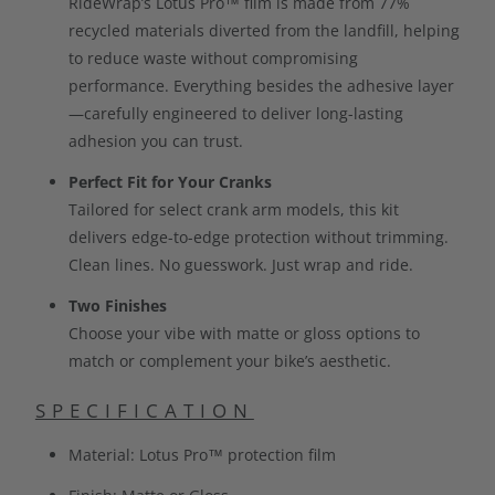
RideWrap’s Lotus Pro™ film is made from 77%
recycled materials diverted from the landfill, helping
to reduce waste without compromising
performance. Everything besides the adhesive layer
—carefully engineered to deliver long-lasting
adhesion you can trust.
Perfect Fit for Your Cranks
Tailored for select crank arm models, this kit
delivers edge-to-edge protection without trimming.
Clean lines. No guesswork. Just wrap and ride.
Two Finishes
Choose your vibe with matte or gloss options to
match or complement your bike’s aesthetic.
SPECIFICATION
Material: Lotus Pro™ protection film