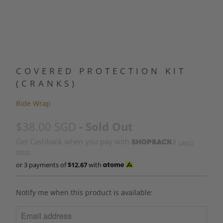
COVERED PROTECTION KIT
(CRANKS)
Ride Wrap
$38.00 SGD
- Sold Out
Get Cashback when you pay with
Learn
more
or 3 payments of
$12.67
with
N
Notify me when this product is available:
O
T