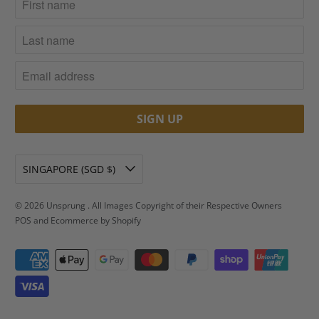
SINGAPORE (SGD $)
© 2026
Unsprung
. All Images Copyright of their Respective Owners
POS
and
Ecommerce by Shopify