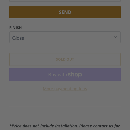
I
F
Y
M
FINISH
E
W
H
E
SOLD OUT
N
T
H
I
More payment options
S
P
R
O
D
*Price does not include installation. Please contact us for
U