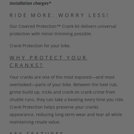
installation charges*
C
T
RIDE MORE. WORRY LESS!
I
Our Covered Protection™ Crank kit delivers universal
S
protection with minor trimming possible.
A
V
Crank Protection for your bike.
A
I
WHY PROTECT YOUR
L
CRANKS?
A
Your cranks are one of the most exposed—and most
B
overlooked—parts of your bike. Between the heel rub,
L
grime build up, nicks and crank on crank crime from
E
shuttle runs, they can take a beating every time you ride.
:
Crank Protection helps preserve your cranks
appearance, reducing long-term wear and tear all while
maintaining resale value.
KEY FEATURES