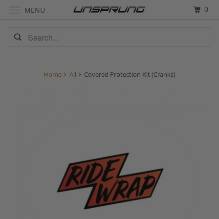
0
MENU
Home
All
Covered Protection Kit (Cranks)