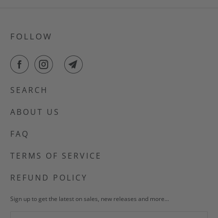
FOLLOW
SEARCH
ABOUT US
FAQ
TERMS OF SERVICE
REFUND POLICY
Sign up to get the latest on sales, new releases and more…