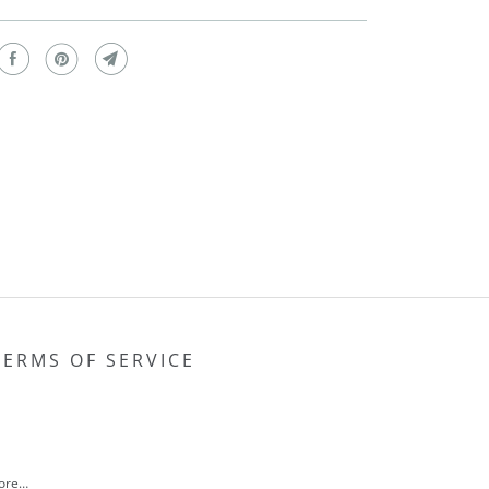
TERMS OF SERVICE
more…