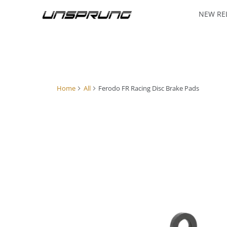
NEW RE
Home
All
Ferodo FR Racing Disc Brake Pads