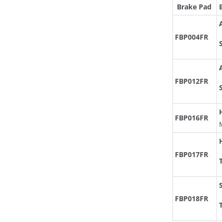
Brake Pad
FBP004FR
FBP012FR
FBP016FR
FBP017FR
FBP018FR