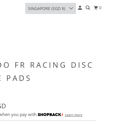
0
SINGAPORE (SGD $)
DO FR RACING DISC
E PADS
GD
 when you pay with
Learn more