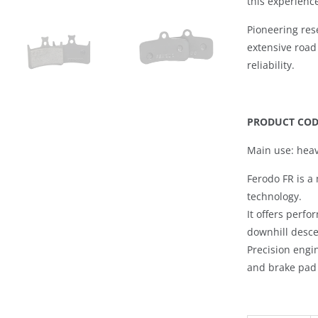
this experienc
Pioneering re
extensive road
reliability.
PRODUCT CODE
Main use: heav
Ferodo FR
is a 
technology.
It offers perf
downhill desc
Precision engi
and brake pad 