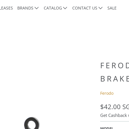
LEASES
BRANDS
CATALOG
CONTACT US
SALE
FERO
BRAK
Ferodo
$42.00 S
Get Cashback
MODEL