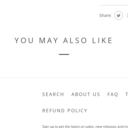
Share:
YOU MAY ALSO LIKE
SEARCH
ABOUT US
FAQ
REFUND POLICY
Sign up to get the latest on sales, new releases and 