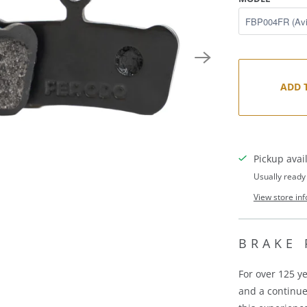
ADD 
Pickup avai
Usually ready
View store in
BRAKE 
For over 125 y
and a continu