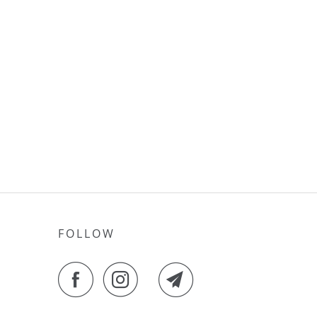
FOLLOW