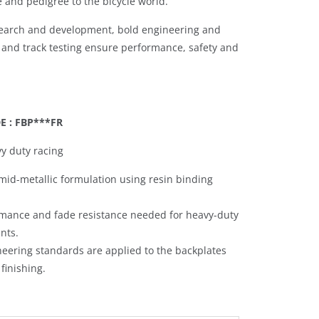
e and pedigree to the bicycle world.
search and development, bold engineering and
 and track testing ensure performance, safety and
 : FBP***FR
y duty racing
mid-metallic formulation using resin binding
ormance and fade resistance needed for heavy-duty
ents.
neering standards are applied to the backplates
finishing.