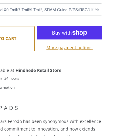
TO CART
More payment options
lable at
Hindhede Retail Store
 in 24 hours
formation
PADS
ears Ferodo has been synonymous with excellence
ed commitment to innovation, and
now extends