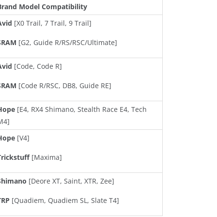
Brand Model Compatibility
Avid
[X0 Trail, 7 Trail, 9 Trail]
SRAM
[G2, Guide R/RS/RSC/Ultimate]
Avid
[Code, Code R]
SRAM
[Code R/RSC, DB8, Guide RE]
Hope
[E4, RX4 Shimano, Stealth Race E4, Tech
M4]
Hope
[V4]
Trickstuff
[Maxima]
Shimano
[Deore XT, Saint, XTR, Zee]
TRP
[Quadiem, Quadiem SL, Slate T4]