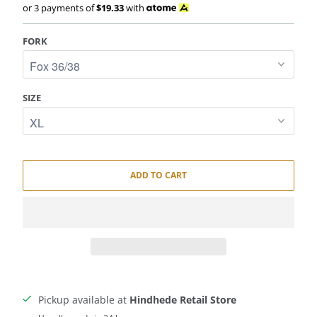
or 3 payments of
$19.33
with
FORK
SIZE
ADD TO CART
Pickup available at
Hindhede Retail Store