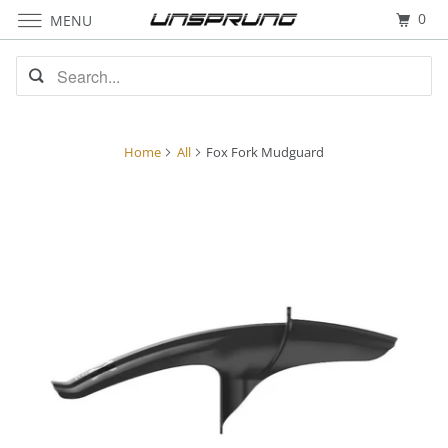
0
MENU
Home
All
Fox Fork Mudguard