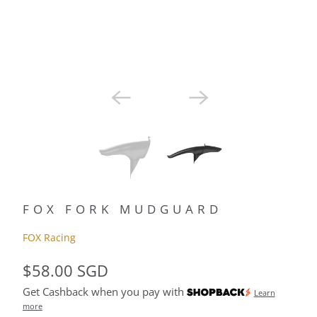
FOX FORK MUDGUARD
FOX Racing
$58.00 SGD
Get Cashback when you pay with
Learn
more