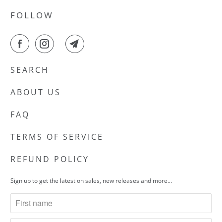
FOLLOW
SEARCH
ABOUT US
FAQ
TERMS OF SERVICE
REFUND POLICY
Sign up to get the latest on sales, new releases and more…