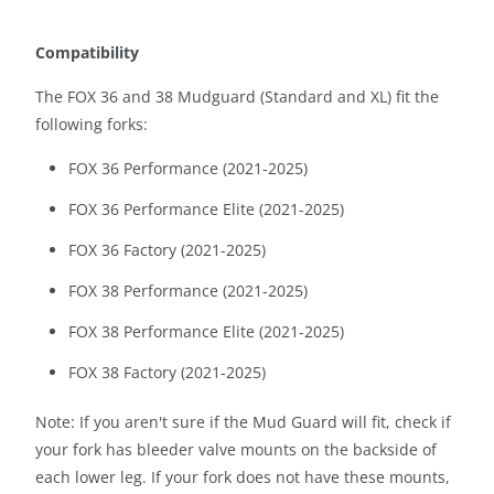
Compatibility
The FOX 36 and 38 Mudguard (Standard and XL) fit the
following forks:
FOX 36 Performance (2021-2025)
FOX 36 Performance Elite (2021-2025)
FOX 36 Factory (2021-2025)
FOX 38 Performance (2021-2025)
FOX 38 Performance Elite (2021-2025)
FOX 38 Factory (2021-2025)
Note: If you aren't sure if the Mud Guard will fit, check if
your fork has bleeder valve mounts on the backside of
each lower leg. If your fork does not have these mounts,