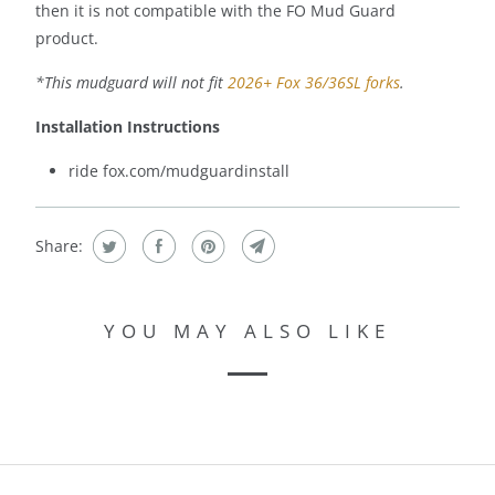
then it is not compatible with the FO Mud Guard
product.
*This mudguard will not fit
2026+ Fox 36/36SL forks
.
Installation Instructions
ride fox.com/mudguardinstall
Share:
YOU MAY ALSO LIKE