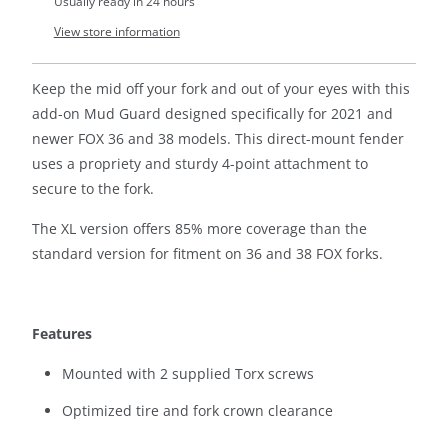
Usually ready in 24 hours
View store information
Keep the mid off your fork and out of your eyes with this
add-on Mud Guard designed specifically for 2021 and
newer FOX 36 and 38 models. This direct-mount fender
uses a propriety and sturdy 4-point attachment to
secure to the fork.
The XL version offers 85% more coverage than the
standard version for fitment on 36 and 38 FOX forks.
Features
Mounted with 2 supplied Torx screws
Optimized tire and fork crown clearance