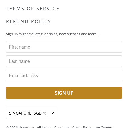
TERMS OF SERVICE
REFUND POLICY
Sign up to get the latest on sales, new releases and more…
SINGAPORE (SGD $)
© 2026
Unsprung
. All Images Copyright of their Respective Owners