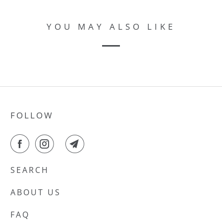
YOU MAY ALSO LIKE
FOLLOW
SEARCH
ABOUT US
FAQ