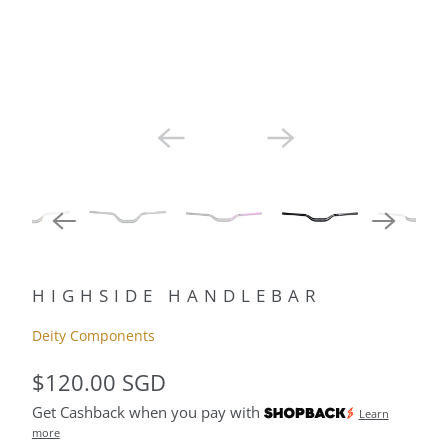
HIGHSIDE HANDLEBAR
Deity Components
$120.00 SGD
Get Cashback when you pay with
Learn
more