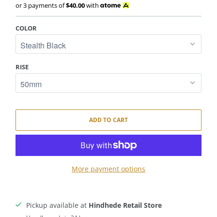
or 3 payments of
$40.00
with
COLOR
RISE
ADD TO CART
More payment options
Pickup available at
Hindhede Retail Store