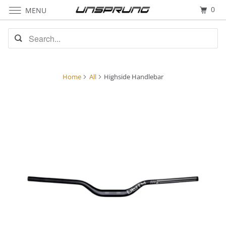
0
MENU
Home
All
Highside Handlebar