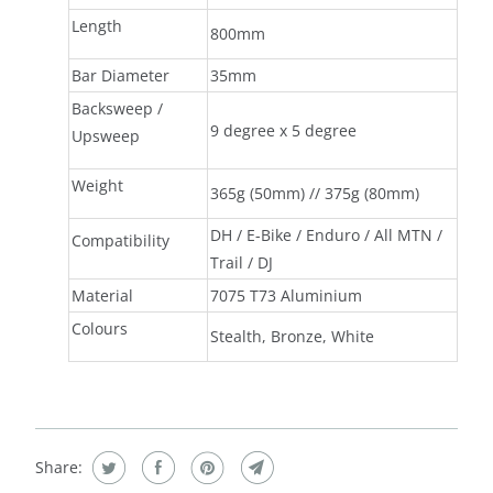
Length
800mm
Bar Diameter
35mm
Backsweep /
9 degree x 5 degree
Upsweep
Weight
365g (50mm) // 375g (80mm)
DH / E-Bike / Enduro / All MTN /
Compatibility
Trail / DJ
Material
7075 T73 Aluminium
Colours
Stealth, Bronze, White
Share: