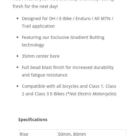
fresh for the next day!
Designed for DH / E-Bike / Enduro / All MTN /
Trail application
Featuring our Exclusive Gradient Butting
technology
35mm center bore
Full bead blast finish for increased durability
and fatigue resistance
Compatible with all bicycles and Class 1, Class
2 and Class 3 E-Bikes (*
Not Electric Motorcycles
)
Specifications
Rise
50mm, 80mm