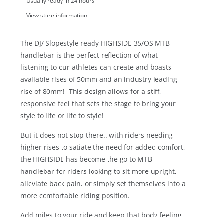
Usually ready in 24 hours
View store information
The DJ/ Slopestyle ready HIGHSIDE 35/OS MTB
handlebar is the perfect reflection of what
listening to our athletes can create and boasts
available rises of 50mm and an industry leading
rise of 80mm! This design allows for a stiff,
responsive feel that sets the stage to bring your
style to life or life to style!
But it does not stop there...with riders needing
higher rises to satiate the need for added comfort,
the HIGHSIDE has become the go to MTB
handlebar for riders looking to sit more upright,
alleviate back pain, or simply set themselves into a
more comfortable riding position.
Add miles to your ride and keep that body feeling