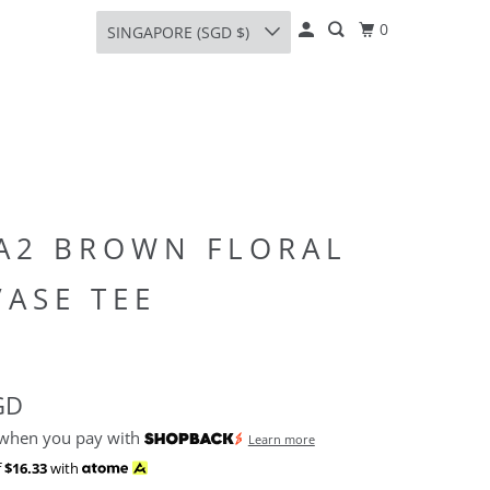
0
SINGAPORE (SGD $)
A2 BROWN FLORAL
VASE TEE
GD
 when you pay with
Learn more
f
$16.33
with