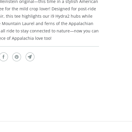
einstein original—this time in a stylish American
e for the mild crop lover! Designed for post-ride
ir, this tee highlights our i9 Hydra2 hubs while
e Mountain Laurel and ferns of the Appalachian
all ride to stay connected to nature—now you can
iece of Appalachia love too!