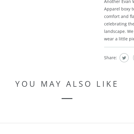
Another Evan W
Apparel boxy te
comfort and fla
celebrating th
landscape. We 
wear a little p
Share:
YOU MAY ALSO LIKE