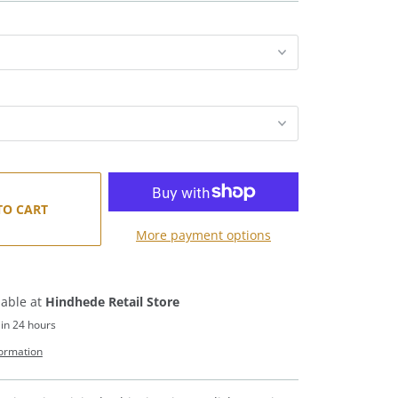
TO CART
More payment options
lable at
Hindhede Retail Store
 in 24 hours
formation