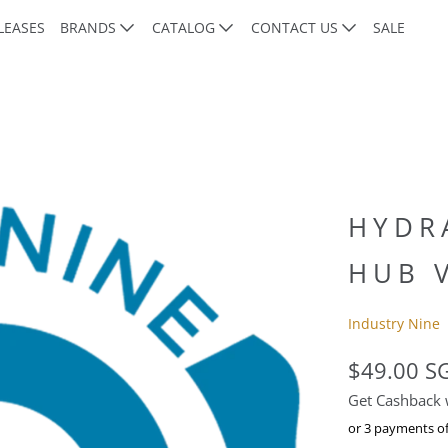
LEASES
BRANDS
CATALOG
CONTACT US
SALE
HYDR
HUB 
Industry Nine
$49.00 S
Get Cashback
or 3 payments o