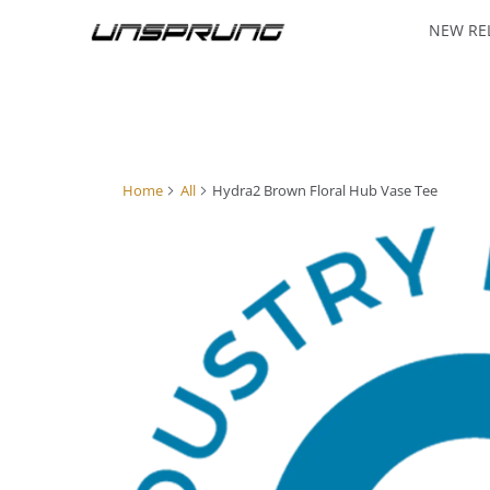
NEW RE
Home
All
Hydra2 Brown Floral Hub Vase Tee