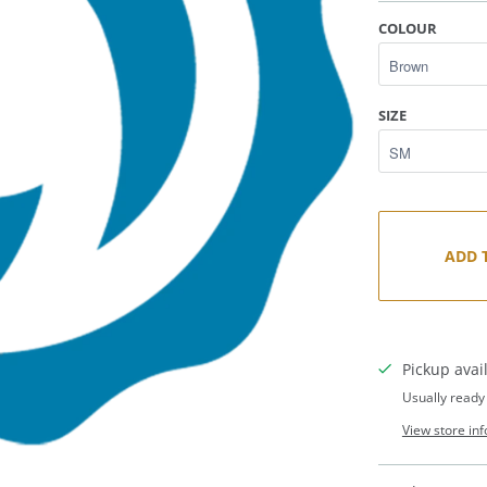
COLOUR
SIZE
ADD 
Pickup avai
Usually ready
View store in