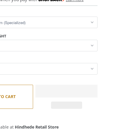
GHT
TO CART
lable at
Hindhede Retail Store