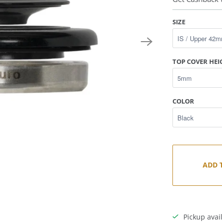
SIZE
TOP COVER HEI
COLOR
ADD 
Pickup avai