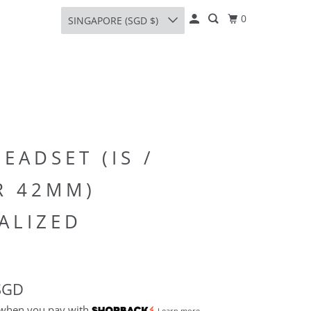
0
SINGAPORE (SGD $)
HEADSET (IS /
R 42MM)
ALIZED
SGD
 when you pay with
Learn more