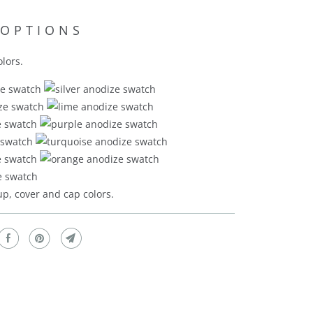
 OPTIONS
lors.
p, cover and cap colors.