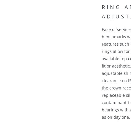
Ease of servic
benchmarks
we
Features such 
rings allow for
available top c
fit or aestheti
adjustable shim
clearance on I
the crown rac
replaceable sil
contaminant-fr
bearings with 
as on day one.