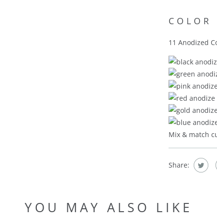
COLOR
11 Anodized Co
Mix & match cu
Share:
YOU MAY ALSO LIKE