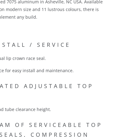
ed 7075 aluminum in Asheville, NC USA. Available
n modern size and 11 lustrous colours, there is
plement any build.
NSTALL / SERVICE
al lip crown race seal.
ce for easy install and maintenance.
ATED ADJUSTABLE TOP
ad tube clearance height.