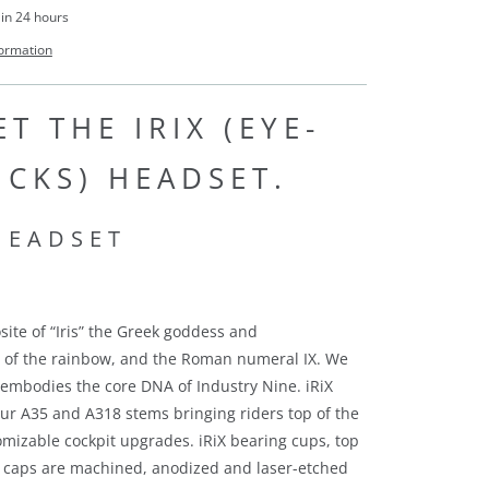
 in 24 hours
formation
T THE IRIX (EYE-
ICKS) HEADSET.
site of “Iris” the Greek goddess and
n of the rainbow, and the Roman numeral IX. We
 embodies the core DNA of Industry Nine.
iRiX
r A35 and A318 stems bringing riders top of the
stomizable cockpit upgrades
. iRiX bearing cups, top
 caps are machined, anodized and laser-etched