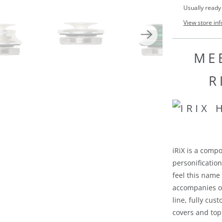
Usually ready
View store in
MEE
R
iRiX is a compo
personificatio
feel this name
accompanies ou
line, fully cu
covers and top