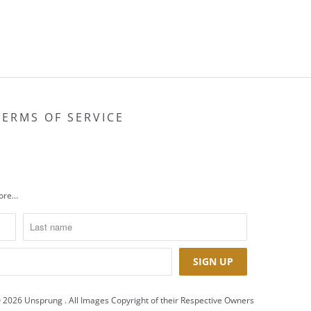
TERMS OF SERVICE
more…
 2026
Unsprung
. All Images Copyright of their Respective Owners