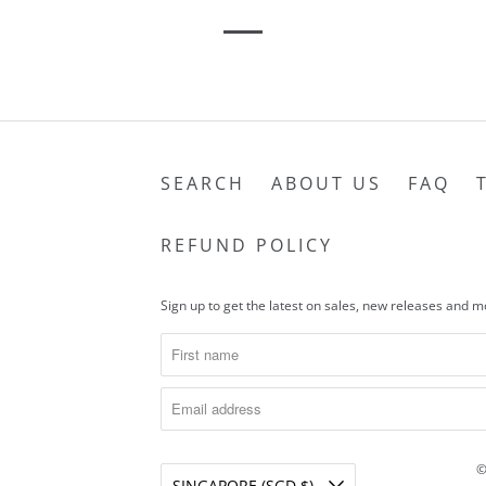
SEARCH
ABOUT US
FAQ
REFUND POLICY
Sign up to get the latest on sales, new releases and 
©
SINGAPORE (SGD $)