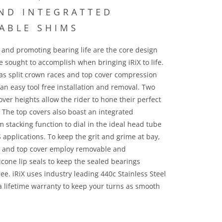
e and promoting bearing life are the core design
 sought to accomplish when bringing iRiX to life.
as split crown races and top cover compression
 an easy tool free installation and removal. Two
over heights allow the rider to hone their perfect
c. The top covers also boast an integrated
 stacking function to dial in the ideal head tube
S applications.
To keep the grit and grime at bay,
e and top cover employ removable and
icone lip seals to keep the sealed bearings
ee. iRiX uses industry leading 440c Stainless Steel
a lifetime warranty to keep your turns as smooth