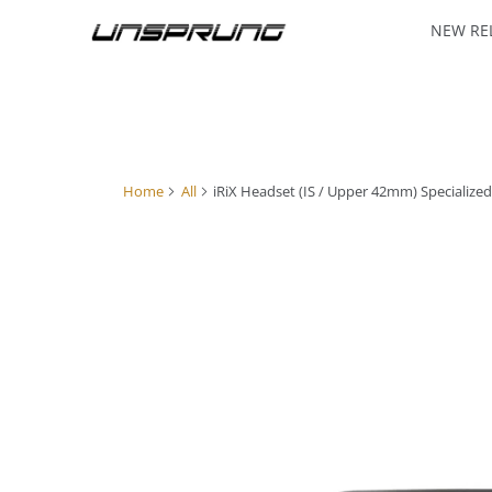
NEW RE
Home
All
iRiX Headset (IS / Upper 42mm) Specialize