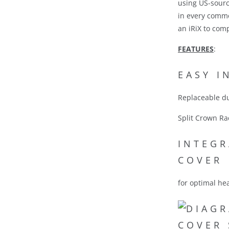
using US-sourc
in every commo
an iRiX to com
FEATURES
:
EASY I
Replaceable du
Split Crown Ra
INTEGR
COVER
for optimal he