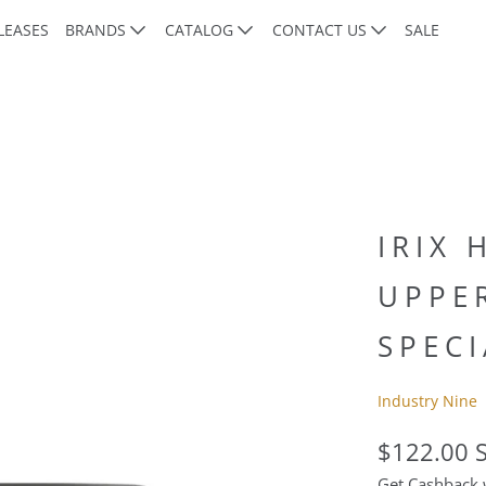
LEASES
BRANDS
CATALOG
CONTACT US
SALE
d
IRIX 
UPPE
SPECI
Industry Nine
$122.00 
Get Cashback