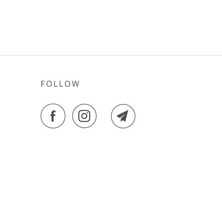
FOLLOW