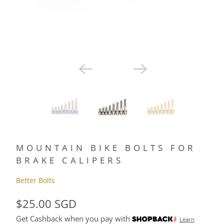
MOUNTAIN BIKE BOLTS FOR
BRAKE CALIPERS
Better Bolts
$25.00 SGD
Get Cashback when you pay with
Learn