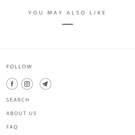
YOU MAY ALSO LIKE
FOLLOW
SEARCH
ABOUT US
FAQ