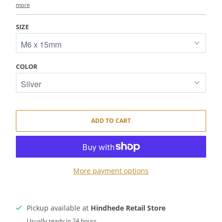
more
SIZE
COLOR
ADD TO CART
More payment options
Pickup available at
Hindhede Retail Store
Usually ready in 24 hours