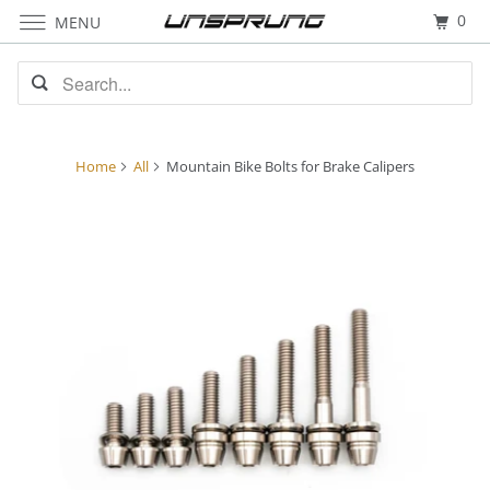
0
MENU
Home
All
Mountain Bike Bolts for Brake Calipers