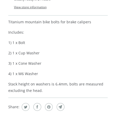
View store information
Titanium mountain bike bolts for brake calipers
Includes:
1) 1 x Bolt
2) 1 x Cup Washer
3) 1 x Cone Washer
4) 1 x M6 Washer
Stack height on washers is 6.4mm, bolts are measured
excluding the head.
Share: