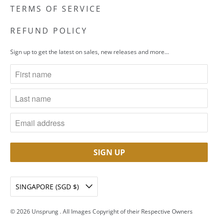
TERMS OF SERVICE
REFUND POLICY
Sign up to get the latest on sales, new releases and more…
SINGAPORE (SGD $)
© 2026
Unsprung
. All Images Copyright of their Respective Owners