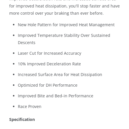
T
for improved heat dissipation, you'll stop faster and have
I
more control over your braking than ever before.
S
New Hole Pattern for Improved Heat Management
A
V
Improved Temperature Stability Over Sustained
A
Descents
I
Laser Cut for Increased Accuracy
L
A
10% Improved Deceleration Rate
B
Increased Surface Area for Heat Dissipation
L
E
Optimized for DH Performance
:
Improved Bite and Bed-in Performance
Race Proven
Specification