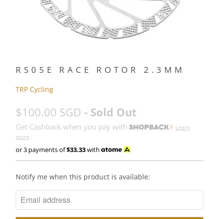
RS05E RACE ROTOR 2.3MM
TRP Cycling
$100.00 SGD
- Sold Out
Get Cashback when you pay with
Learn
more
or 3 payments of
$33.33
with
N
Notify me when this product is available:
O
T
I