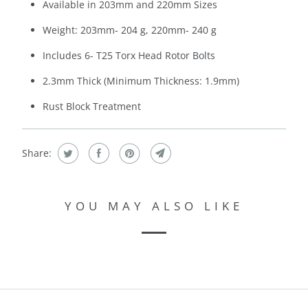
Available in 203mm and 220mm Sizes
Weight: 203mm- 204 g, 220mm- 240 g
Includes 6- T25 Torx Head Rotor Bolts
2.3mm Thick (Minimum Thickness: 1.9mm)
Rust Block Treatment
Share:
YOU MAY ALSO LIKE