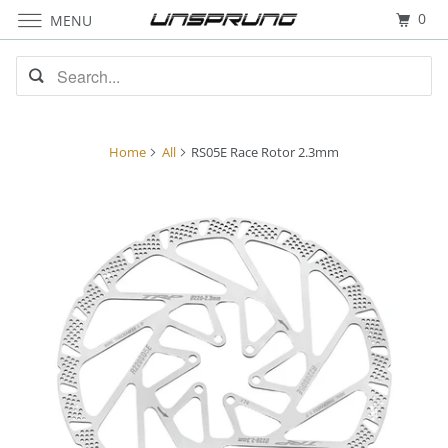
0
MENU
Home
All
RS05E Race Rotor 2.3mm