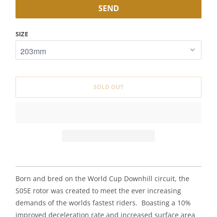
F
Y
M
SIZE
E
W
H
E
SOLD OUT
N
T
H
I
S
P
R
O
Born and bred on the World Cup Downhill circuit, the
D
S05E rotor was created to meet the ever increasing
U
demands of the worlds fastest riders. Boasting a 10%
C
improved deceleration rate and increased surface area