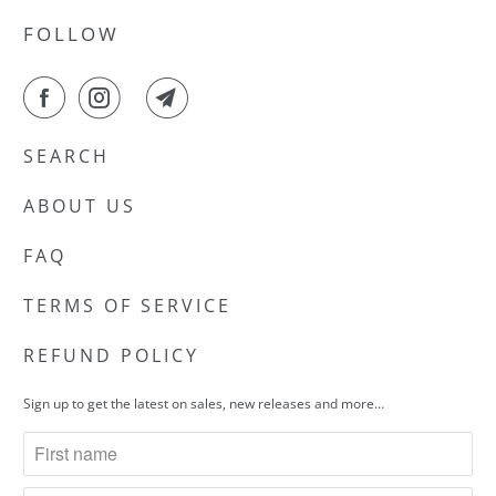
FOLLOW
SEARCH
ABOUT US
FAQ
TERMS OF SERVICE
REFUND POLICY
Sign up to get the latest on sales, new releases and more…