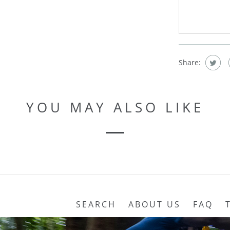
Share:
YOU MAY ALSO LIKE
SEARCH
ABOUT US
FAQ