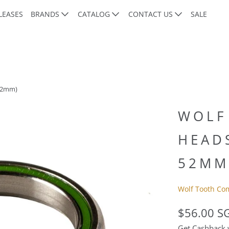
LEASES
BRANDS
CATALOG
CONTACT US
SALE
 52mm)
WOLF
HEADS
52MM
Wolf Tooth Co
$56.00 S
Get Cashback