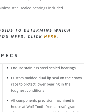
inless steel sealed bearings included
GUIDE TO DETERMINE WHICH
YOU NEED, CLICK
HERE
.
SPECS
Enduro stainless steel sealed bearings
Custom molded dual lip seal on the crown
race to protect lower bearing in the
toughest conditions
All components precision machined in-
house at Wolf Tooth from aircraft grade