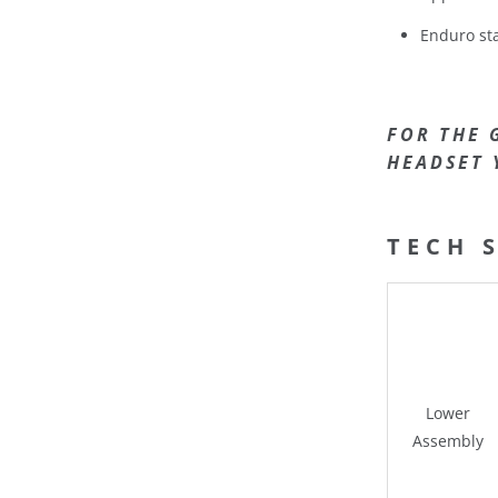
Enduro sta
FOR THE 
HEADSET 
TECH 
Lower
Assembly