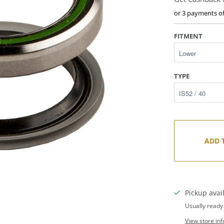
or 3 payments o
FITMENT
TYPE
ADD 
Pickup avai
Usually ready
View store in