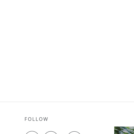
FOLLOW