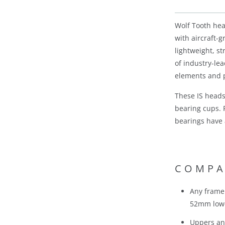
Wolf Tooth he
with aircraft-
lightweight, s
of industry-le
elements and p
These IS heads
bearing cups. 
bearings have 
COMPA
Any frame 
52mm lowe
Uppers an