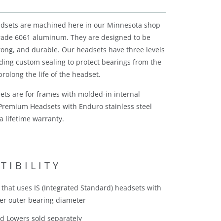
adsets are machined here in our Minnesota shop
grade 6061 aluminum. They are designed to be
trong, and durable. Our headsets have three levels
ading custom sealing to protect bearings from the
rolong the life of the headset.
ets are for frames with molded-in internal
Premium Headsets with Enduro stainless steel
a lifetime warranty.
TIBILITY
that uses IS (Integrated Standard) headsets with
r outer bearing diameter
d Lowers sold separately