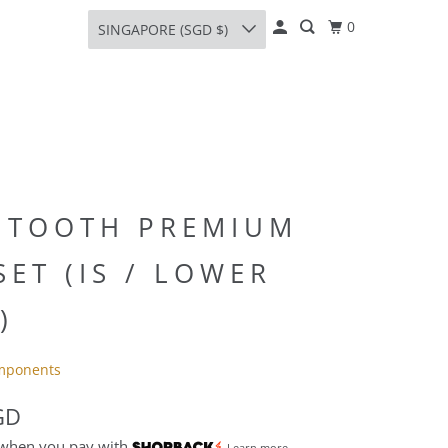
0
SINGAPORE (SGD $)
 TOOTH PREMIUM
ET (IS / LOWER
)
mponents
GD
 when you pay with
Learn more