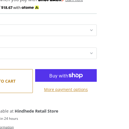
f
$18.67
with
TO CART
More payment options
lable at
Hindhede Retail Store
 in 24 hours
formation