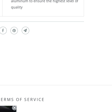
aluminum to ensure the highest level of
quality
TERMS OF SERVICE