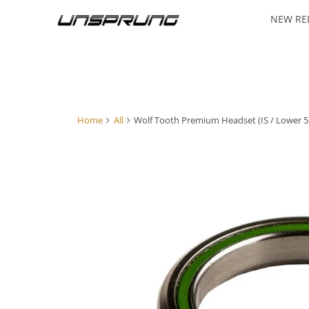
NEW RE
Home
All
Wolf Tooth Premium Headset (IS / Lower