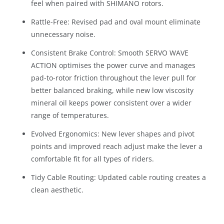
feel when paired with SHIMANO rotors.
Rattle-Free: Revised pad and oval mount eliminate
unnecessary noise.
Consistent Brake Control: Smooth SERVO WAVE
ACTION optimises the power curve and manages
pad-to-rotor friction throughout the lever pull for
better balanced braking, while new low viscosity
mineral oil keeps power consistent over a wider
range of temperatures.
Evolved Ergonomics: New lever shapes and pivot
points and improved reach adjust make the lever a
comfortable fit for all types of riders.
Tidy Cable Routing: Updated cable routing creates a
clean aesthetic.