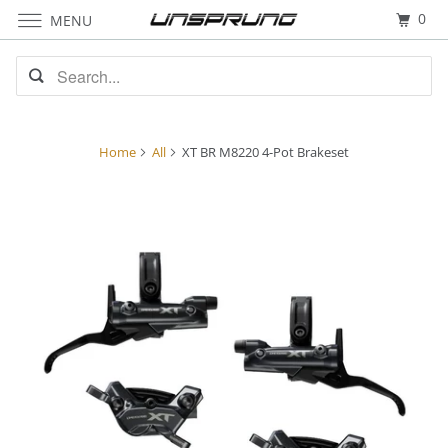
0
MENU
Home
All
XT BR M8220 4-Pot Brakeset