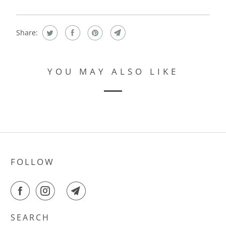
Share:
YOU MAY ALSO LIKE
FOLLOW
SEARCH