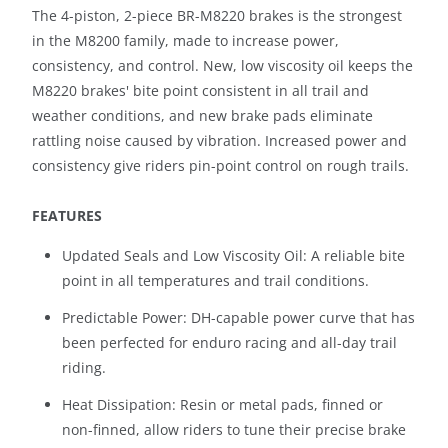
The 4-piston, 2-piece BR-M8220 brakes is the strongest
in the M8200 family, made to increase power,
consistency, and control. New, low viscosity oil keeps the
M8220 brakes' bite point consistent in all trail and
weather conditions, and new brake pads eliminate
rattling noise caused by vibration. Increased power and
consistency give riders pin-point control on rough trails.
FEATURES
Updated Seals and Low Viscosity Oil: A reliable bite
point in all temperatures and trail conditions.
Predictable Power: DH-capable power curve that has
been perfected for enduro racing and all-day trail
riding.
Heat Dissipation: Resin or metal pads, finned or
non-finned, allow riders to tune their precise brake