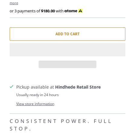
more
or 3 payments of
$180.00
with
ADD TO CART
Pickup available at
Hindhede Retail Store
Usually ready in 24 hours
View store information
CONSISTENT POWER. FULL
STOP.