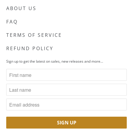
ABOUT US
FAQ
TERMS OF SERVICE
REFUND POLICY
Sign up to get the latest on sales, new releases and more…