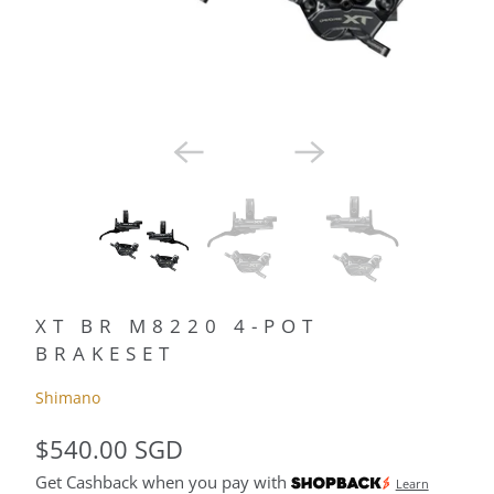
XT BR M8220 4-POT
BRAKESET
Shimano
$540.00 SGD
Get Cashback when you pay with
Learn